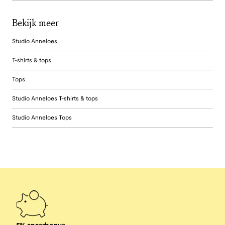
Bekijk meer
Studio Anneloes
T-shirts & tops
Tops
Studio Anneloes T-shirts & tops
Studio Anneloes Tops